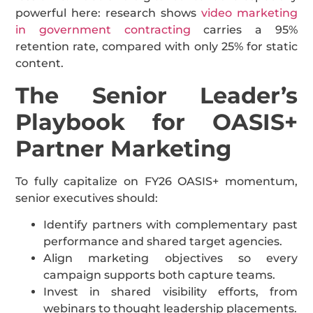
powerful here: research shows
video marketing
in government contracting
carries a 95%
retention rate, compared with only 25% for static
content.
The Senior Leader’s
Playbook for OASIS+
Partner Marketing
To fully capitalize on FY26 OASIS+ momentum,
senior executives should:
Identify partners with complementary past
performance and shared target agencies.
Align marketing objectives so every
campaign supports both capture teams.
Invest in shared visibility efforts, from
webinars to thought leadership placements.