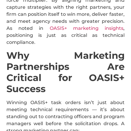
force multiplier. By aligning marketing and
capture strategies with the right partners, your
firm can position itself to win more, deliver faster,
and meet agency needs with greater precision.
As noted in
OASIS+ marketing insights
,
positioning is just as critical as technical
compliance.
Why Marketing
Partnerships Are
Critical for OASIS+
Success
Winning OASIS+ task orders isn’t just about
meeting technical requirements — it’s about
standing out to contracting officers and program
managers well before the solicitation drops. A
strong marketing partner can: