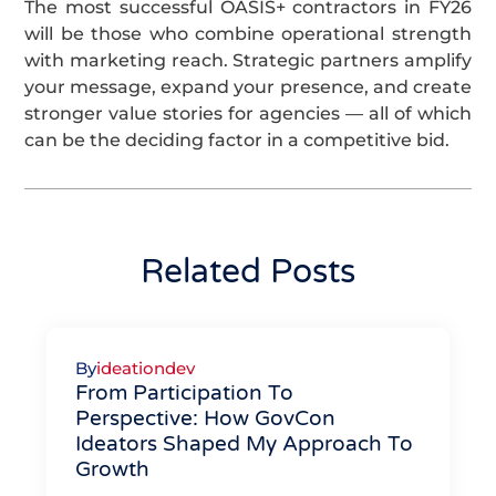
The most successful OASIS+ contractors in FY26
will be those who combine operational strength
with marketing reach. Strategic partners amplify
your message, expand your presence, and create
stronger value stories for agencies — all of which
can be the deciding factor in a competitive bid.
Related Posts
By
ideationdev
From Participation To
Perspective: How GovCon
Ideators Shaped My Approach To
Growth