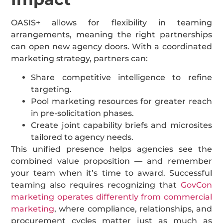
OASIS+ allows for flexibility in teaming
arrangements, meaning the right partnerships
can open new agency doors. With a coordinated
marketing strategy, partners can:
Share competitive intelligence to refine
targeting.
Pool marketing resources for greater reach
in pre-solicitation phases.
Create joint capability briefs and microsites
tailored to agency needs.
This unified presence helps agencies see the
combined value proposition — and remember
your team when it’s time to award. Successful
teaming also requires recognizing that
GovCon
marketing operates differently from commercial
marketing
, where compliance, relationships, and
procurement cycles matter just as much as