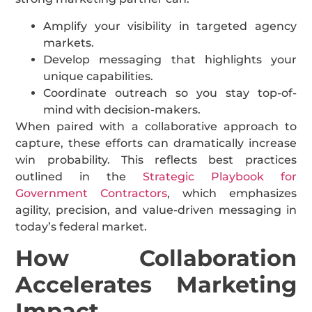
Amplify your visibility in targeted agency
markets.
Develop messaging that highlights your
unique capabilities.
Coordinate outreach so you stay top-of-
mind with decision-makers.
When paired with a collaborative approach to
capture, these efforts can dramatically increase
win probability. This reflects best practices
outlined in the
Strategic Playbook for
Government Contractors
, which emphasizes
agility, precision, and value-driven messaging in
today’s federal market.
How Collaboration
Accelerates Marketing
Impact