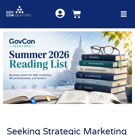
Seeking Strategic Marketing