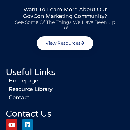
Want To Learn More About Our
GovCon Marketing Community?
See Some Of The Things We Have Been Up
To!
View Resources
Useful Links
Homepage
Resource Library
Contact
Contact Us