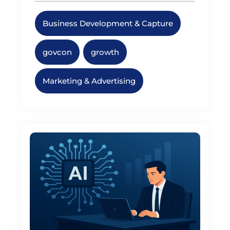
Business Development & Capture
,
govcon
,
growth
,
Marketing & Advertising