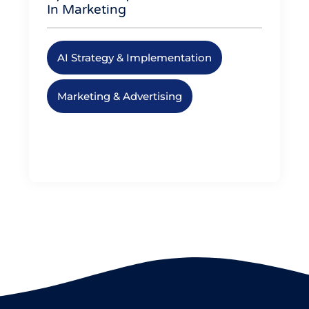
In Marketing
AI Strategy & Implementation
,
Marketing & Advertising