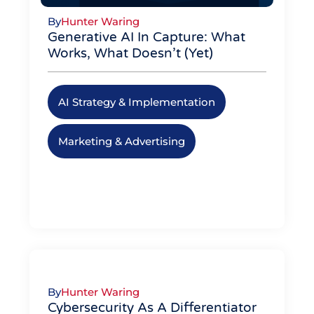
By
Hunter Waring
Generative AI In Capture: What
Works, What Doesn’t (Yet)
AI Strategy & Implementation
,
Marketing & Advertising
By
Hunter Waring
Cybersecurity As A Differentiator