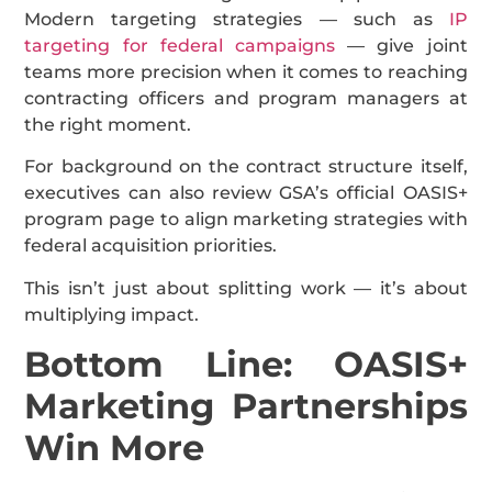
Modern targeting strategies — such as
IP
targeting for federal campaigns
— give joint
teams more precision when it comes to reaching
contracting officers and program managers at
the right moment.
For background on the contract structure itself,
executives can also review GSA’s official OASIS+
program page to align marketing strategies with
federal acquisition priorities.
This isn’t just about splitting work — it’s about
multiplying impact.
Bottom Line: OASIS+
Marketing Partnerships
Win More