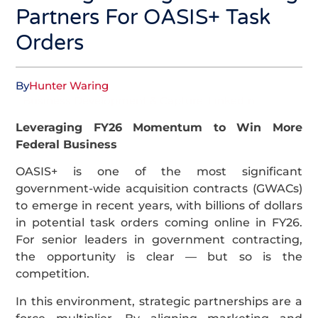
Partners For OASIS+ Task
Orders
By
Hunter Waring
Business Development & Capture
,
LinkedIn
Leveraging FY26 Momentum to Win More
Federal Business
OASIS+ is one of the most significant
government-wide acquisition contracts (GWACs)
to emerge in recent years, with billions of dollars
in potential task orders coming online in FY26.
For senior leaders in government contracting,
the opportunity is clear — but so is the
competition.
In this environment, strategic partnerships are a