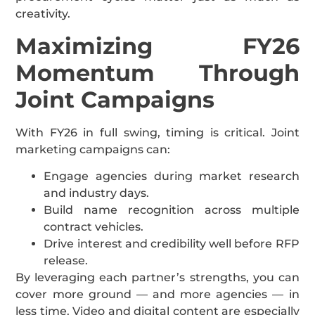
creativity.
Maximizing FY26
Momentum Through
Joint Campaigns
With FY26 in full swing, timing is critical. Joint
marketing campaigns can:
Engage agencies during market research
and industry days.
Build name recognition across multiple
contract vehicles.
Drive interest and credibility well before RFP
release.
By leveraging each partner’s strengths, you can
cover more ground — and more agencies — in
less time. Video and digital content are especially