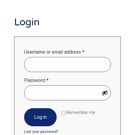
Login
Username or email address
*
Password
*
Remember me
Log in
Lost your password?