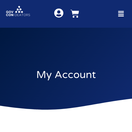
My Account