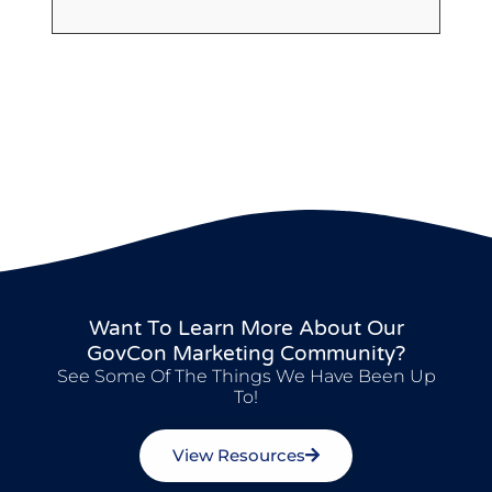
Want To Learn More About Our
GovCon Marketing Community?
See Some Of The Things We Have Been Up
To!
View Resources