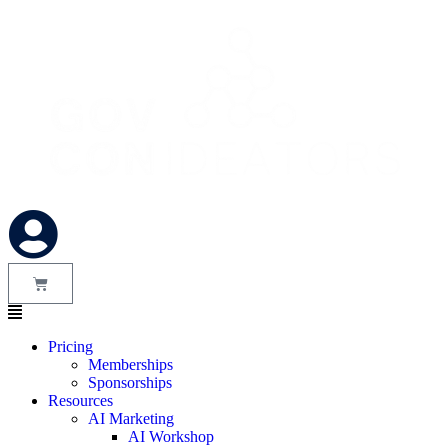
Pricing
Memberships
Sponsorships
Resources
AI Marketing
AI Workshop