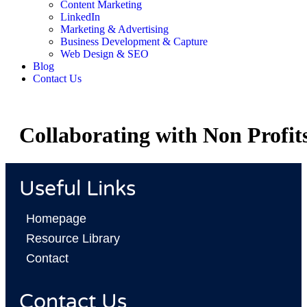
Content Marketing
LinkedIn
Marketing & Advertising
Business Development & Capture
Web Design & SEO
Blog
Contact Us
Collaborating with Non Profit
Useful Links
Homepage
Resource Library
Contact
Contact Us