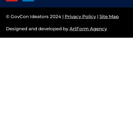
© GovCon Ideators 2024 |
Privacy Policy
|
Site Map
Designed and developed by
ArtForm Agency