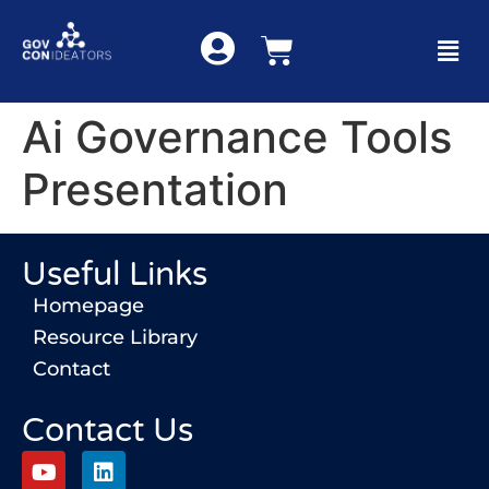
Ai Governance Tools
Presentation
Useful Links
Homepage
Resource Library
Contact
Contact Us