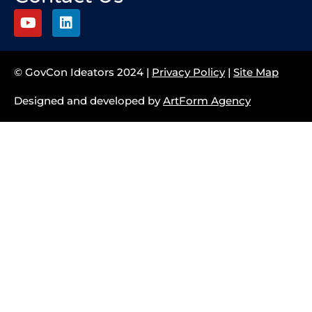
© GovCon Ideators 2024 |
Privacy Policy
|
Site Map
Designed and developed by
ArtForm Agency