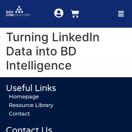
Turning LinkedIn
Data into BD
Intelligence
Useful Links
Homepage
Resource Library
Contact
Contact Us